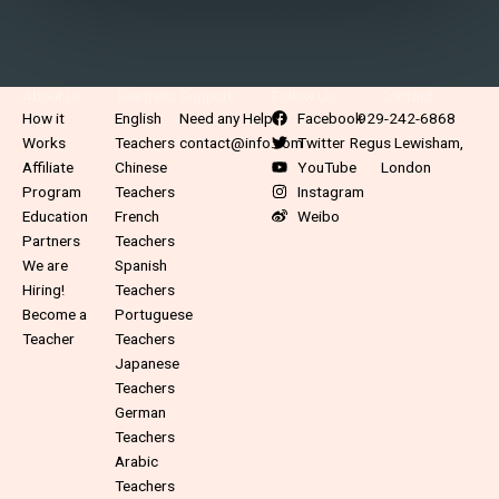
About Us
Teachers
Support
Follow Us
Contact
How it
English
Need any Help?
Facebook
929-242-6868
Works
Teachers
contact@info.com
Twitter
Regus Lewisham,
Affiliate
Chinese
YouTube
London
Program
Teachers
Instagram
Education
French
Weibo
Partners
Teachers
We are
Spanish
Hiring!
Teachers
Become a
Portuguese
Teacher
Teachers
Japanese
Teachers
German
Teachers
Arabic
Teachers