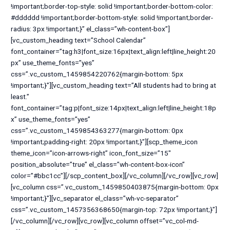
!important;border-top-style: solid !important;border-bottom-color:
#dddddd !important;border-bottom-style: solid !important;border-
radius: 3px !important;}” el_class=”wh-content-box”]
[vc_custom_heading text=”School Calendar”
font_container=”tag:h3|font_size:16px|text_align:left|line_height:20
px” use_theme_fonts=”yes”
css=”.vc_custom_1459854220762{margin-bottom: 5px
!important;}”][vc_custom_heading text=”All students had to bring at
least.”
font_container=”tag:p|font_size:14px|text_align:left|line_height:18p
x” use_theme_fonts=”yes”
css=”.vc_custom_1459854363277{margin-bottom: 0px
!important;padding-right: 20px !important;}”][scp_theme_icon
theme_icon=”icon-arrows-right” icon_font_size=”15″
position_absolute=”true” el_class=”wh-content-box-icon”
color=”#bbc1cc”][/scp_content_box][/vc_column][/vc_row][vc_row]
[vc_column css=”.vc_custom_1459850403875{margin-bottom: 0px
!important;}”][vc_separator el_class=”wh-vc-separator”
css=”.vc_custom_1457356368650{margin-top: 72px !important;}”]
[/vc_column][/vc_row][vc_row][vc_column offset=”vc_col-md-