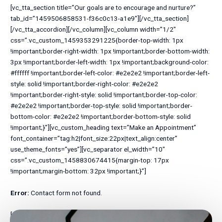
Error:
Contact form not found.
[/vc_column][/vc_row][vc_row full_width=”stretch_row”