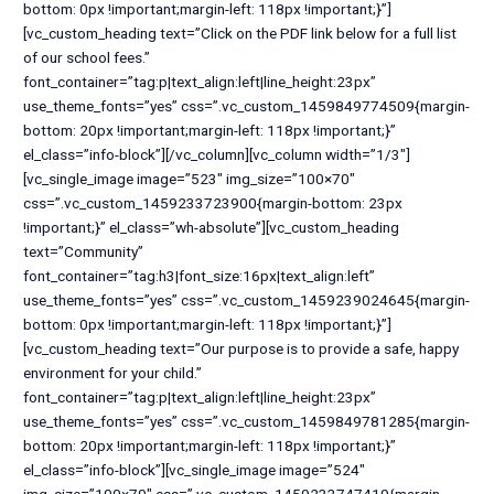
bottom: 0px !important;margin-left: 118px !important;}”]
[vc_custom_heading text=”Click on the PDF link below for a full list
of our school fees.”
font_container=”tag:p|text_align:left|line_height:23px”
use_theme_fonts=”yes” css=”.vc_custom_1459849774509{margin-
bottom: 20px !important;margin-left: 118px !important;}”
el_class=”info-block”][/vc_column][vc_column width=”1/3″]
[vc_single_image image=”523″ img_size=”100×70″
css=”.vc_custom_1459233723900{margin-bottom: 23px
!important;}” el_class=”wh-absolute”][vc_custom_heading
text=”Community”
font_container=”tag:h3|font_size:16px|text_align:left”
use_theme_fonts=”yes” css=”.vc_custom_1459239024645{margin-
bottom: 0px !important;margin-left: 118px !important;}”]
[vc_custom_heading text=”Our purpose is to provide a safe, happy
environment for your child.”
font_container=”tag:p|text_align:left|line_height:23px”
use_theme_fonts=”yes” css=”.vc_custom_1459849781285{margin-
bottom: 20px !important;margin-left: 118px !important;}”
el_class=”info-block”][vc_single_image image=”524″