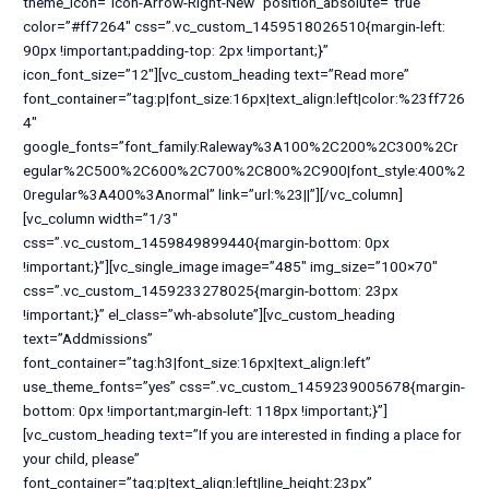
theme_icon=”icon-Arrow-Right-New” position_absolute=”true”
color=”#ff7264″ css=”.vc_custom_1459518026510{margin-left:
90px !important;padding-top: 2px !important;}”
icon_font_size=”12″][vc_custom_heading text=”Read more”
font_container=”tag:p|font_size:16px|text_align:left|color:%23ff726
4″
google_fonts=”font_family:Raleway%3A100%2C200%2C300%2Cr
egular%2C500%2C600%2C700%2C800%2C900|font_style:400%2
0regular%3A400%3Anormal” link=”url:%23||”][/vc_column]
[vc_column width=”1/3″
css=”.vc_custom_1459849899440{margin-bottom: 0px
!important;}”][vc_single_image image=”485″ img_size=”100×70″
css=”.vc_custom_1459233278025{margin-bottom: 23px
!important;}” el_class=”wh-absolute”][vc_custom_heading
text=”Addmissions”
font_container=”tag:h3|font_size:16px|text_align:left”
use_theme_fonts=”yes” css=”.vc_custom_1459239005678{margin-
bottom: 0px !important;margin-left: 118px !important;}”]
[vc_custom_heading text=”If you are interested in finding a place for
your child, please”
font_container=”tag:p|text_align:left|line_height:23px”