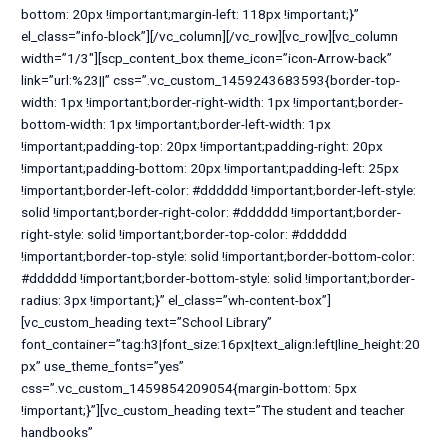
bottom: 20px !important;margin-left: 118px !important;}”
el_class=”info-block”][/vc_column][/vc_row][vc_row][vc_column
width=”1/3″][scp_content_box theme_icon=”icon-Arrow-back”
link=”url:%23||” css=”.vc_custom_1459243683593{border-top-
width: 1px !important;border-right-width: 1px !important;border-
bottom-width: 1px !important;border-left-width: 1px
!important;padding-top: 20px !important;padding-right: 20px
!important;padding-bottom: 20px !important;padding-left: 25px
!important;border-left-color: #dddddd !important;border-left-style:
solid !important;border-right-color: #dddddd !important;border-
right-style: solid !important;border-top-color: #dddddd
!important;border-top-style: solid !important;border-bottom-color:
#dddddd !important;border-bottom-style: solid !important;border-
radius: 3px !important;}” el_class=”wh-content-box”]
[vc_custom_heading text=”School Library”
font_container=”tag:h3|font_size:16px|text_align:left|line_height:20
px” use_theme_fonts=”yes”
css=”.vc_custom_1459854209054{margin-bottom: 5px
!important;}”][vc_custom_heading text=”The student and teacher
handbooks”