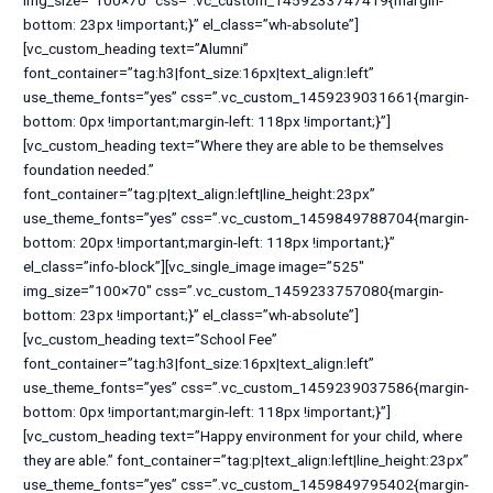
img_size=”100×70″ css=”.vc_custom_1459233747419{margin-
bottom: 23px !important;}” el_class=”wh-absolute”]
[vc_custom_heading text=”Alumni”
font_container=”tag:h3|font_size:16px|text_align:left”
use_theme_fonts=”yes” css=”.vc_custom_1459239031661{margin-
bottom: 0px !important;margin-left: 118px !important;}”]
[vc_custom_heading text=”Where they are able to be themselves
foundation needed.”
font_container=”tag:p|text_align:left|line_height:23px”
use_theme_fonts=”yes” css=”.vc_custom_1459849788704{margin-
bottom: 20px !important;margin-left: 118px !important;}”
el_class=”info-block”][vc_single_image image=”525″
img_size=”100×70″ css=”.vc_custom_1459233757080{margin-
bottom: 23px !important;}” el_class=”wh-absolute”]
[vc_custom_heading text=”School Fee”
font_container=”tag:h3|font_size:16px|text_align:left”
use_theme_fonts=”yes” css=”.vc_custom_1459239037586{margin-
bottom: 0px !important;margin-left: 118px !important;}”]
[vc_custom_heading text=”Happy environment for your child, where
they are able.” font_container=”tag:p|text_align:left|line_height:23px”
use_theme_fonts=”yes” css=”.vc_custom_1459849795402{margin-