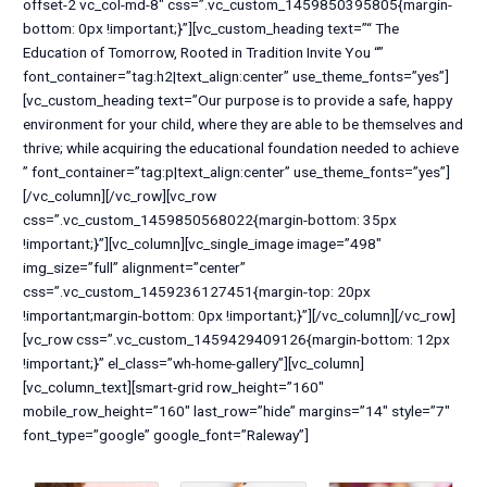
offset-2 vc_col-md-8″ css=”.vc_custom_1459850395805{margin-
bottom: 0px !important;}”][vc_custom_heading text=”“ The
Education of Tomorrow, Rooted in Tradition Invite You “”
font_container=”tag:h2|text_align:center” use_theme_fonts=”yes”]
[vc_custom_heading text=”Our purpose is to provide a safe, happy
environment for your child, where they are able to be themselves and
thrive; while acquiring the educational foundation needed to achieve
” font_container=”tag:p|text_align:center” use_theme_fonts=”yes”]
[/vc_column][/vc_row][vc_row
css=”.vc_custom_1459850568022{margin-bottom: 35px
!important;}”][vc_column][vc_single_image image=”498″
img_size=”full” alignment=”center”
css=”.vc_custom_1459236127451{margin-top: 20px
!important;margin-bottom: 0px !important;}”][/vc_column][/vc_row]
[vc_row css=”.vc_custom_1459429409126{margin-bottom: 12px
!important;}” el_class=”wh-home-gallery”][vc_column]
[vc_column_text][smart-grid row_height=”160″
mobile_row_height=”160″ last_row=”hide” margins=”14″ style=”7″
font_type=”google” google_font=”Raleway”]