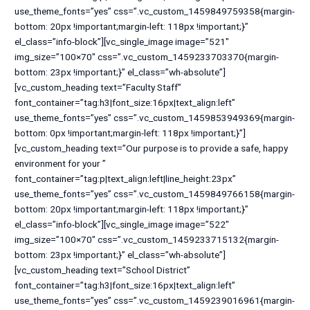
use_theme_fonts=”yes” css=”.vc_custom_1459849759358{margin-
bottom: 20px !important;margin-left: 118px !important;}”
el_class=”info-block”][vc_single_image image=”521″
img_size=”100×70″ css=”.vc_custom_1459233703370{margin-
bottom: 23px !important;}” el_class=”wh-absolute”]
[vc_custom_heading text=”Faculty Staff”
font_container=”tag:h3|font_size:16px|text_align:left”
use_theme_fonts=”yes” css=”.vc_custom_1459853949369{margin-
bottom: 0px !important;margin-left: 118px !important;}”]
[vc_custom_heading text=”Our purpose is to provide a safe, happy
environment for your ”
font_container=”tag:p|text_align:left|line_height:23px”
use_theme_fonts=”yes” css=”.vc_custom_1459849766158{margin-
bottom: 20px !important;margin-left: 118px !important;}”
el_class=”info-block”][vc_single_image image=”522″
img_size=”100×70″ css=”.vc_custom_1459233715132{margin-
bottom: 23px !important;}” el_class=”wh-absolute”]
[vc_custom_heading text=”School District”
font_container=”tag:h3|font_size:16px|text_align:left”
use_theme_fonts=”yes” css=”.vc_custom_1459239016961{margin-