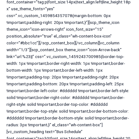
font_container=”tag:p|font_size:14px|text_align:left|line_height:18p
x” use_theme_fonts=”yes”
css=”.vc_custom_1459854357078{margin-bottom: 0px
!important;padding-right: 20px !important;}”][scp_theme_icon
theme_icon=”icon-arrows-right” icon_font_size=”15″
position_absolute=”true” el_class=”wh-content-box-icon”
color=”#bbc1cc”][/scp_content_box][/vc_column][vc_column
width=”1/3″][scp_content_box theme_icon=”icon-Arrow-back”
link=”url:%23||” css=”.vc_custom_1459243700985{border-top-
width: 1px !important;border-right-width: 1px !important;border-
bottom-width: 1px !important;border-left-width: 1px
!important;padding-top: 20px !important;padding-right: 20px
!important;padding-bottom: 20px !important;padding-left: 25px
!important;border-left-color: #dddddd !important;border-left-style:
solid !important;border-right-color: #dddddd !important;border-
right-style: solid !important;border-top-color: #dddddd
!important;border-top-style: solid !important;border-bottom-color:
#dddddd !important;border-bottom-style: solid !important;border-
radius: 3px !important;}” el_class=”wh-content-box”]
[vc_custom_heading text=”Bus Schedule”
font_container=”tag:h3|font_size:16px|text_align:left|line_height:20