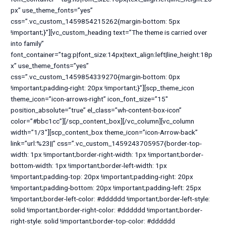
px” use_theme_fonts=”yes”
css=”.vc_custom_1459854215262{margin-bottom: 5px
!important;}”][vc_custom_heading text=”The theme is carried over
into family”
font_container=”tag:p|font_size:14px|text_align:left|line_height:18p
x” use_theme_fonts=”yes”
css=”.vc_custom_1459854339270{margin-bottom: 0px
!important;padding-right: 20px !important;}”][scp_theme_icon
theme_icon=”icon-arrows-right” icon_font_size=”15″
position_absolute=”true” el_class=”wh-content-box-icon”
color=”#bbc1cc”][/scp_content_box][/vc_column][vc_column
width=”1/3″][scp_content_box theme_icon=”icon-Arrow-back”
link=”url:%23||” css=”.vc_custom_1459243705957{border-top-
width: 1px !important;border-right-width: 1px !important;border-
bottom-width: 1px !important;border-left-width: 1px
!important;padding-top: 20px !important;padding-right: 20px
!important;padding-bottom: 20px !important;padding-left: 25px
!important;border-left-color: #dddddd !important;border-left-style:
solid !important;border-right-color: #dddddd !important;border-
right-style: solid !important;border-top-color: #dddddd