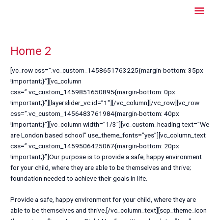
Skip
Mai
to
content
Men
Home 2
[vc_row css=”.vc_custom_1458651763225{margin-bottom: 35px
!important;}”][vc_column
css=”.vc_custom_1459851650895{margin-bottom: 0px
!important;}”][layerslider_vc id=”1″][/vc_column][/vc_row][vc_row
css=”.vc_custom_1456483761984{margin-bottom: 40px
!important;}”][vc_column width=”1/3″][vc_custom_heading text=”We
are London based school” use_theme_fonts=”yes”][vc_column_text
css=”.vc_custom_1459506425067{margin-bottom: 20px
!important;}”]Our purpose is to provide a safe, happy environment
for your child, where they are able to be themselves and thrive;
foundation needed to achieve their goals in life.
Provide a safe, happy environment for your child, where they are
able to be themselves and thrive.[/vc_column_text][scp_theme_icon