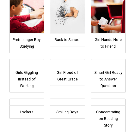
Preteenager Boy
Back to School
Girl Hands Note
Studying
to Friend
Girls Giggling
Girl Proud of
Smart Girl Ready
Instead of
Great Grade
to Answer
Working
Question
Lockers
Smiling Boys
Concentrating
on Reading
Story