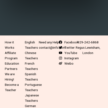
About Us
Teachers
Support
Follow Us
Contact
How it
English
Need any Help?
Facebook
929-242-6868
Works
Teachers
contact@info.com
Twitter
Regus Lewisham,
Affiliate
Chinese
YouTube
London
Program
Teachers
Instagram
Education
French
Weibo
Partners
Teachers
We are
Spanish
Hiring!
Teachers
Become a
Portuguese
Teacher
Teachers
Japanese
Teachers
German